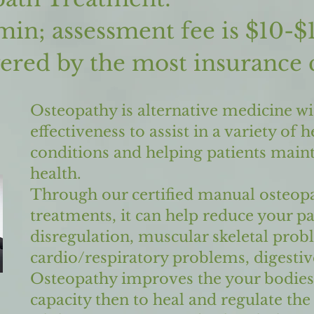
min; assessment fee is $10-$
vered b
y the most insurance
Osteopathy is alternative medicine wi
effectiveness to assist in a variety of h
conditions and helping patients maint
health.
Through our certified manual osteopa
treatments, it can help reduce your p
disregulation, muscular skeletal prob
cardio/respiratory problems, digesti
Osteopathy improves the your bodies
capacity then to heal and regulate the