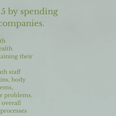
15 by spending
 companies.
th
ealth
aining their
th staff
ains, body
lems,
ve problems.
 overall
 processes