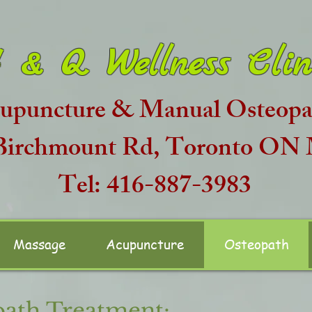
 & Q Wellness Clin
upuncture & Manual Osteopat
 Birchmount Rd, Toronto O
Tel: 416-887-3983
Massage
Acupuncture
Osteopath
ath Treatment: