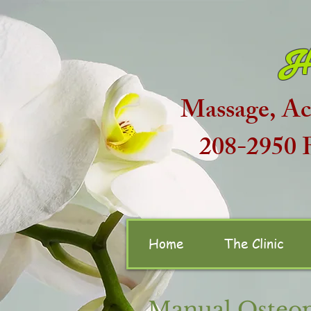
H
Massage, Ac
208-2950
Home
The Clinic
Manual Osteop