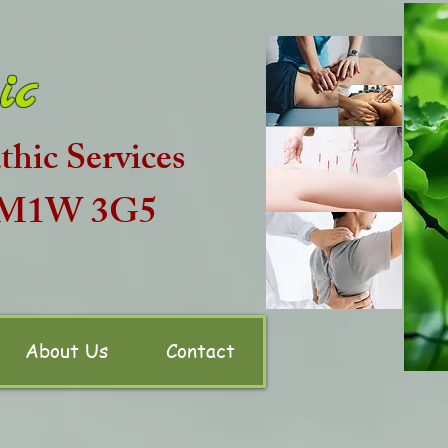
ic
hic Services
N M1W 3G5
About Us
Contact