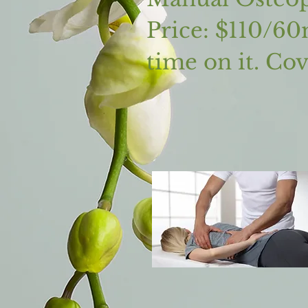
Price: $110/60
time on it. Co