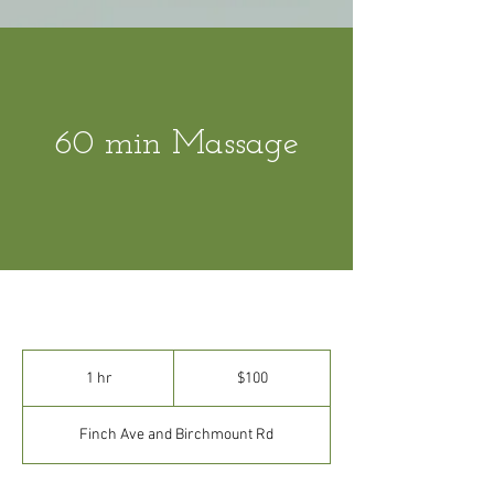
60 min Massage
100
Canadian
1 hr
1
$100
dollars
h
Finch Ave and Birchmount Rd