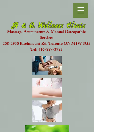
H & Q Wellness Clinic
Massage, Acupuncture & Manual Osteopathic
Services
208-2950 Birchmount Rd, Toronto ON M1W 3G5
Tel: 416-887-3983